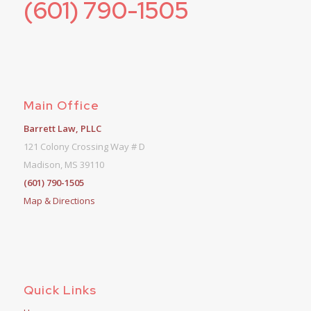
(601) 790-1505
Main Office
Barrett Law, PLLC
121 Colony Crossing Way # D
Madison, MS 39110
(601) 790-1505
Map & Directions
Quick Links