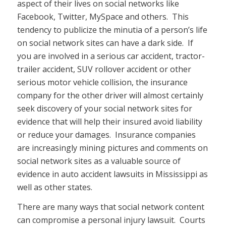
aspect of their lives on social networks like
Facebook, Twitter, MySpace and others. This
tendency to publicize the minutia of a person’s life
on social network sites can have a dark side. If
you are involved in a serious car accident, tractor-
trailer accident, SUV rollover accident or other
serious motor vehicle collision, the insurance
company for the other driver will almost certainly
seek discovery of your social network sites for
evidence that will help their insured avoid liability
or reduce your damages. Insurance companies
are increasingly mining pictures and comments on
social network sites as a valuable source of
evidence in auto accident lawsuits in Mississippi as
well as other states.
There are many ways that social network content
can compromise a personal injury lawsuit. Courts