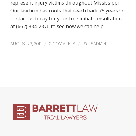
represent injury victims throughout Mississippi.
Our law firm has roots that reach back 75 years so
contact us today for your free initial consultation
at (662) 834-2376 to see how we can help.
/
/
AUGUST 23, 2011
0 COMMENTS
BY
LSADMIN