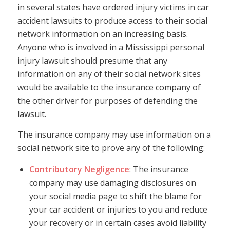
in several states have ordered injury victims in car
accident lawsuits to produce access to their social
network information on an increasing basis.
Anyone who is involved in a Mississippi personal
injury lawsuit should presume that any
information on any of their social network sites
would be available to the insurance company of
the other driver for purposes of defending the
lawsuit.
The insurance company may use information on a
social network site to prove any of the following:
Contributory Negligence
: The insurance
company may use damaging disclosures on
your social media page to shift the blame for
your car accident or injuries to you and reduce
your recovery or in certain cases avoid liability