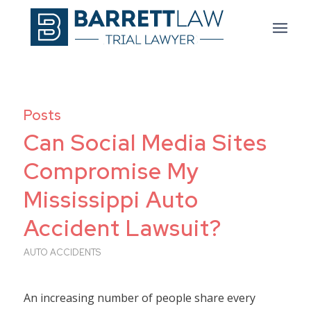
Posts
Can Social Media Sites
Compromise My
Mississippi Auto
Accident Lawsuit?
AUTO ACCIDENTS
An increasing number of people share every