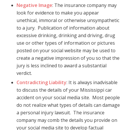
Negative Image
: The insurance company may
look for evidence to make you appear
unethical, immoral or otherwise unsympathetic
to a jury. Publication of information about
excessive drinking, drinking and driving, drug
use or other types of information or pictures
posted on your social website may be used to
create a negative impression of you so that the
jury is less inclined to award a substantial
verdict.
Contradicting Liability
: It is always inadvisable
to discuss the details of your Mississippi car
accident on your social media site. Most people
do not realize what types of details can damage
a personal injury lawsuit. The insurance
company may comb the details you provide on
your social media site to develop factual