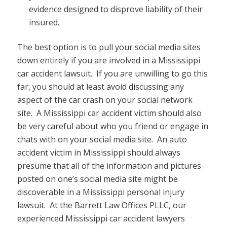
evidence designed to disprove liability of their
insured.
The best option is to pull your social media sites
down entirely if you are involved in a Mississippi
car accident lawsuit. If you are unwilling to go this
far, you should at least avoid discussing any
aspect of the car crash on your social network
site. A Mississippi car accident victim should also
be very careful about who you friend or engage in
chats with on your social media site. An auto
accident victim in Mississippi should always
presume that all of the information and pictures
posted on one’s social media site might be
discoverable in a Mississippi personal injury
lawsuit. At the Barrett Law Offices PLLC, our
experienced Mississippi car accident lawyers