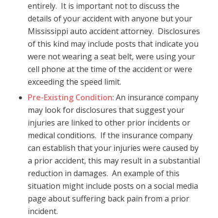
entirely. It is important not to discuss the
details of your accident with anyone but your
Mississippi auto accident attorney. Disclosures
of this kind may include posts that indicate you
were not wearing a seat belt, were using your
cell phone at the time of the accident or were
exceeding the speed limit.
Pre-Existing Condition
: An insurance company
may look for disclosures that suggest your
injuries are linked to other prior incidents or
medical conditions. If the insurance company
can establish that your injuries were caused by
a prior accident, this may result in a substantial
reduction in damages. An example of this
situation might include posts on a social media
page about suffering back pain from a prior
incident.