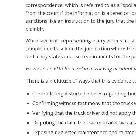
correspondence, which is referred to as a “spoli
from the court if the information is altered or l
sanctions like an instruction to the jury that th
plaintiff.
While law firms representing injury victims must 
complicated based on the jurisdiction where the c
and many states impose requirements for the pre
How can an EDR be used in a trucking accident law
There is a multitude of ways that this evidence 
Contradicting distorted entries regarding hour
Confirming witness testimony that the truck
Verifying that the truck driver did not apply 
Disputing the claim the tractor-trailer was at 
Exposing neglected maintenance and related f