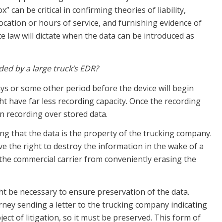
 can be critical in confirming theories of liability,
cation or hours of service, and furnishing evidence of
te law will dictate when the data can be introduced as
ed by a large truck’s EDR?
days or some other period before the device will begin
ht have far less recording capacity. Once the recording
in recording over stored data.
ng that the data is the property of the trucking company.
 the right to destroy the information in the wake of a
t the commercial carrier from conveniently erasing the
ht be necessary to ensure preservation of the data.
rney sending a letter to the trucking company indicating
ect of litigation, so it must be preserved. This form of