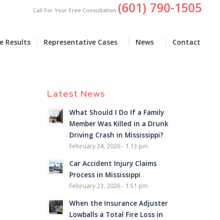
(601) 790-1505
Call For Your Free Consultation
e Results
Representative Cases
News
Contact
Latest News
What Should I Do If a Family
Member Was Killed in a Drunk
Driving Crash in Mississippi?
February 24, 2026 - 1:13 pm
Car Accident Injury Claims
Process in Mississippi
February 23, 2026 - 1:51 pm
When the Insurance Adjuster
Lowballs a Total Fire Loss in