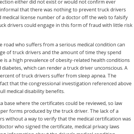
ction either did not exist or would not confirm ever
nformal that there was nothing to prevent truck drivers
medical license number of a doctor off the web to falsify
ck drivers could engage in this form of fraud with little risk
e road who suffers from a serious medical condition can
ge of truck drivers and the amount of time they spend
re is a high prevalence of obesity-related health conditions
d diabetes, which can render a truck driver unconscious. A
ercent of truck drivers suffer from sleep apnea. The
fact that the congressional investigation referenced above
ll medical disability benefits.
a base where the certificates could be reviewed, so law
per forms produced by the truck driver. The lack of a
 without a way to verify that the medical certification was
 doctor who signed the certificate, medical privacy laws