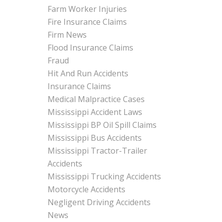
Farm Worker Injuries
Fire Insurance Claims
Firm News
Flood Insurance Claims
Fraud
Hit And Run Accidents
Insurance Claims
Medical Malpractice Cases
Mississippi Accident Laws
Mississippi BP Oil Spill Claims
Mississippi Bus Accidents
Mississippi Tractor-Trailer
Accidents
Mississippi Trucking Accidents
Motorcycle Accidents
Negligent Driving Accidents
News