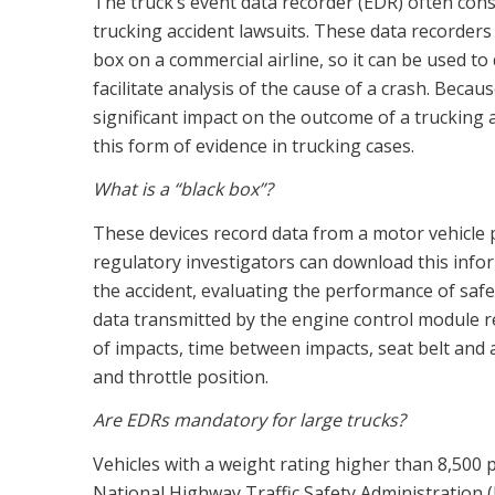
The truck’s event data recorder (EDR) often const
trucking accident lawsuits. These data recorders 
box on a commercial airline, so it can be used to
facilitate analysis of the cause of a crash. Beca
significant impact on the outcome of a trucking
this form of evidence in trucking cases.
What is a “black box”?
These devices record data from a motor vehicle p
regulatory investigators can download this infor
the accident, evaluating the performance of saf
data transmitted by the engine control module r
of impacts, time between impacts, seat belt and 
and throttle position.
Are EDRs mandatory for large trucks?
Vehicles with a weight rating higher than 8,50
National Highway Traffic Safety Administratio