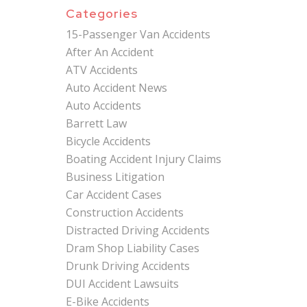
Categories
15-Passenger Van Accidents
After An Accident
ATV Accidents
Auto Accident News
Auto Accidents
Barrett Law
Bicycle Accidents
Boating Accident Injury Claims
Business Litigation
Car Accident Cases
Construction Accidents
Distracted Driving Accidents
Dram Shop Liability Cases
Drunk Driving Accidents
DUI Accident Lawsuits
E-Bike Accidents