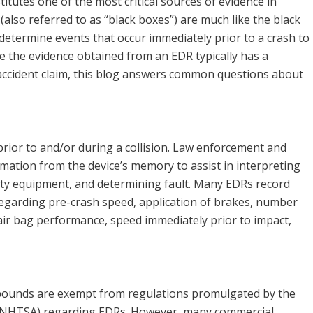
itutes one of the most critical sources of evidence in
(also referred to as “black boxes”) are much like the black
 determine events that occur immediately prior to a crash to
use the evidence obtained from an EDR typically has a
 accident claim, this blog answers common questions about
rior to and/or during a collision. Law enforcement and
mation from the device’s memory to assist in interpreting
ety equipment, and determining fault. Many EDRs record
egarding pre-crash speed, application of brakes, number
air bag performance, speed immediately prior to impact,
0 pounds are exempt from regulations promulgated by the
n (NHTSA) regarding EDRs. However, many commercial