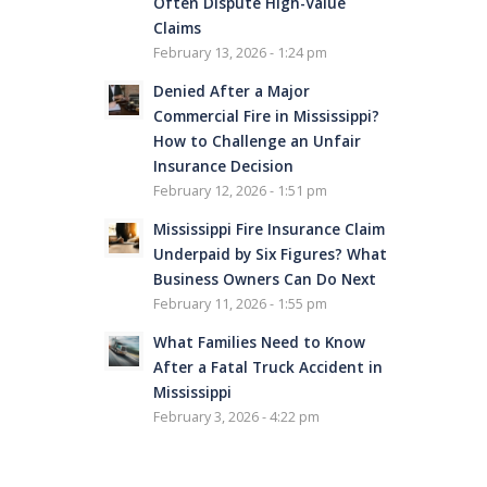
Often Dispute High-Value
Claims
February 13, 2026 - 1:24 pm
Denied After a Major
Commercial Fire in Mississippi?
How to Challenge an Unfair
Insurance Decision
February 12, 2026 - 1:51 pm
Mississippi Fire Insurance Claim
Underpaid by Six Figures? What
Business Owners Can Do Next
February 11, 2026 - 1:55 pm
What Families Need to Know
After a Fatal Truck Accident in
Mississippi
February 3, 2026 - 4:22 pm