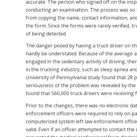
accurate. The person who signed off on the inspe
conducting an examination. The process was so i
from copying the name, contact information, and 
the form. Since the forms were rarely verified, tru
of being detected.
The danger posed by having a truck driver on th
hardly be understated. Because of the average a
engaged in the sedentary activity of driving, the
in the trucking industry, such as sleep apnea an
University of Pennsylvania study found that 28 p
seriousness of the problem was revealed by the 
found that 560,000 truck drivers were receiving fu
Prior to the changes, there was no electronic dat
enforcement officers were required to rely on pa
computerized system left law enforcement officers
valid. Even if an officer attempted to contact the