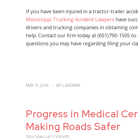
If you have been injured in a tractor-trailer acci
Mississippi Trucking Accident Lawyers
have succ
drivers and trucking companies in obtaining comp
help. Contact our firm today at (601)790-1505 to
questions you may have regarding filing your cla
/
MAY 9, 2016
BY
LSADMIN
Progress in Medical Cer
Making Roads Safer
TRUCKING ACCIDENTS