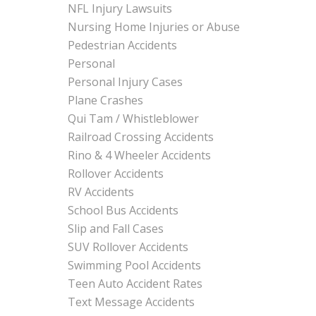
NFL Injury Lawsuits
Nursing Home Injuries or Abuse
Pedestrian Accidents
Personal
Personal Injury Cases
Plane Crashes
Qui Tam / Whistleblower
Railroad Crossing Accidents
Rino & 4 Wheeler Accidents
Rollover Accidents
RV Accidents
School Bus Accidents
Slip and Fall Cases
SUV Rollover Accidents
Swimming Pool Accidents
Teen Auto Accident Rates
Text Message Accidents