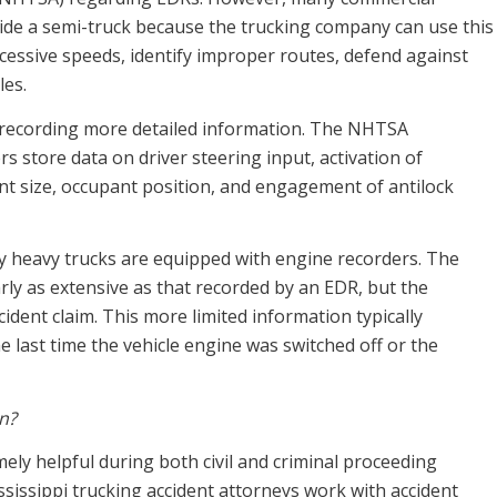
nside a semi-truck because the trucking company can use this
cessive speeds, identify improper routes, defend against
les.
recording more detailed information. The NHTSA
 store data on driver steering input, activation of
ant size, occupant position, and engagement of antilock
y heavy trucks are equipped with engine recorders. The
rly as extensive as that recorded by an EDR, but the
ccident claim. This more limited information typically
e last time the vehicle engine was switched off or the
on?
ly helpful during both civil and criminal proceeding
ississippi trucking accident attorneys work with accident