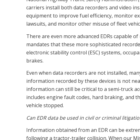
carriers install both data recorders and video i
equipment to improve fuel efficiency, monitor ex
lawsuits, and monitor other misuse of fleet vehic
There are even more advanced EDRs capable of 
mandates that these more sophisticated recorders
electronic stability control (ESC) systems, occup
brakes.
Even when data recorders are not installed, man
information recorded by these devices is not nea
information can still be critical to a semi-truck a
includes engine fault codes, hard braking, and th
vehicle stopped.
Can EDR data be used in civil or criminal litigati
Information obtained from an EDR can be extreme
following a tractor-trailer collision. When our M