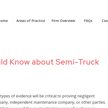
Home
Areas of Practice
Firm Overview
FAQs
Cas
uld Know about Semi-Truck
 types of evidence will be critical to proving negligent
mpany, independent maintenance company, or other parties.