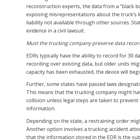
reconstruction experts, the data from a “black box”
exposing misrepresentations about the truck’s lo
liability not available through other sources. Sta
evidence in a civil lawsuit.
Must the trucking company preserve data record
EDRs typically have the ability to record for 30 
recording over existing data, but older units mig
capacity has been exhausted, the device will beg
Further, some states have passed laws designati
This means that the trucking company might have
collision unless legal steps are taken to preven
information.
Depending on the state, a restraining order mig
Another option involves a trucking accident atto
that the information stored in the EDR is the subj