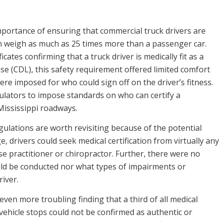
mportance of ensuring that commercial truck drivers are
 can weigh as much as 25 times more than a passenger car.
cates confirming that a truck driver is medically fit as a
se (CDL), this safety requirement offered limited comfort
ere imposed for who could sign off on the driver’s fitness.
ulators to impose standards on who can certify a
Mississippi roadways.
gulations are worth revisiting because of the potential
, drivers could seek medical certification from virtually any
rse practitioner or chiropractor. Further, there were no
ld be conducted nor what types of impairments or
river.
ven more troubling finding that a third of all medical
vehicle stops could not be confirmed as authentic or