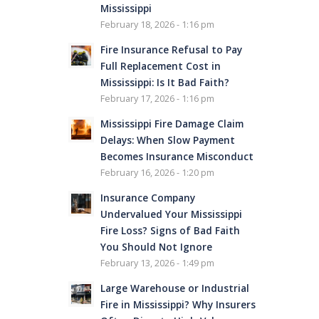
Mississippi
February 18, 2026 - 1:16 pm
Fire Insurance Refusal to Pay
Full Replacement Cost in
Mississippi: Is It Bad Faith?
February 17, 2026 - 1:16 pm
Mississippi Fire Damage Claim
Delays: When Slow Payment
Becomes Insurance Misconduct
February 16, 2026 - 1:20 pm
Insurance Company
Undervalued Your Mississippi
Fire Loss? Signs of Bad Faith
You Should Not Ignore
February 13, 2026 - 1:49 pm
Large Warehouse or Industrial
Fire in Mississippi? Why Insurers