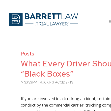
Posts
What Every Driver Sho
“Black Boxes”
MISSISSIPPI TRUCKING ACCIDENTS
If you are involved in a trucking accident, certain
conduct by the commercial carrier, trucking co