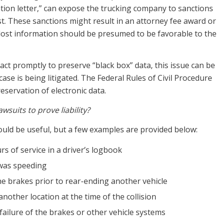
ation letter,” can expose the trucking company to sanctions
ost. These sanctions might result in an attorney fee award or
e lost information should be presumed to be favorable to the
act promptly to preserve “black box” data, this issue can be
ase is being litigated. The Federal Rules of Civil Procedure
servation of electronic data.
suits to prove liability?
could be useful, but a few examples are provided below:
s of service in a driver’s logbook
 was speeding
the brakes prior to rear-ending another vehicle
another location at the time of the collision
ailure of the brakes or other vehicle systems