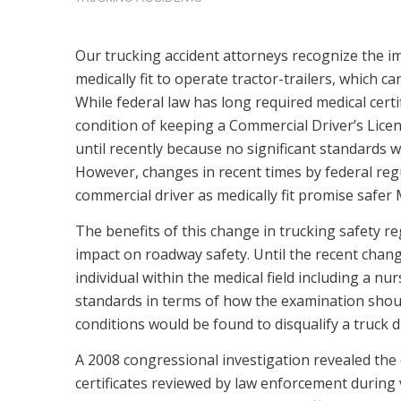
Our trucking accident attorneys recognize the i
medically fit to operate tractor-trailers, which
While federal law has long required medical certifi
condition of keeping a Commercial Driver’s Licen
until recently because no significant standards w
However, changes in recent times by federal reg
commercial driver as medically fit promise safer 
The benefits of this change in trucking safety re
impact on roadway safety. Until the recent change
individual within the medical field including a nu
standards in terms of how the examination shou
conditions would be found to disqualify a truck d
A 2008 congressional investigation revealed the e
certificates reviewed by law enforcement during 