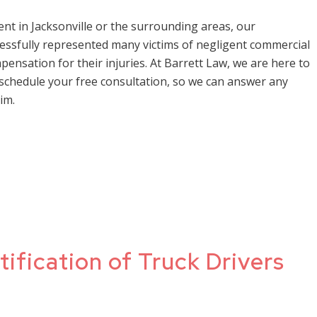
dent in Jacksonville or the surrounding areas, our
essfully represented many victims of negligent commercial
ensation for their injuries. At Barrett Law, we are here to
 schedule your free consultation, so we can answer any
im.
tification of Truck Drivers