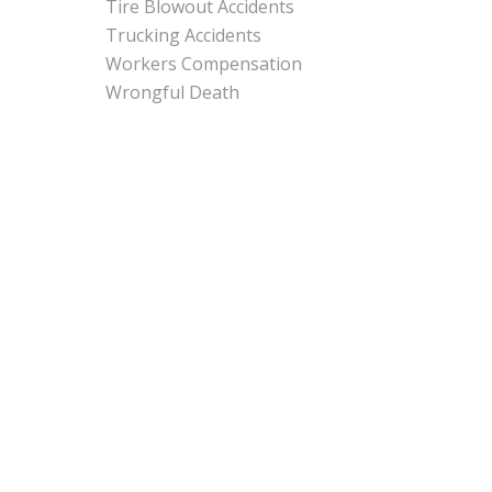
Tire Blowout Accidents
Trucking Accidents
Workers Compensation
Wrongful Death