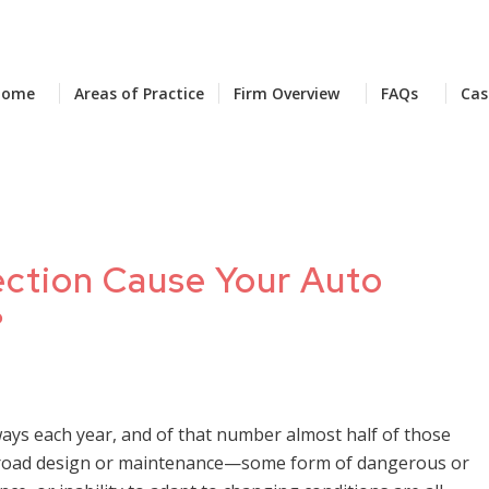
Home
Areas of Practice
Firm Overview
FAQs
Cas
section Cause Your Auto
?
ways each year, and of that number almost half of those
th road design or maintenance—some form of dangerous or