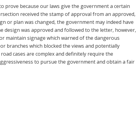
 to prove because our laws give the government a certain
tersection received the stamp of approval from an approved,
sign or plan was changed, the government may indeed have
he design was approved and followed to the letter, however,
l or maintain signage which warned of the dangerous
s or branches which blocked the views and potentially
road cases are complex and definitely require the
 aggressiveness to pursue the government and obtain a fair