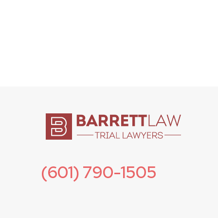
(601) 790-1505