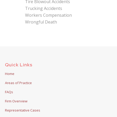
Tire Blowout Accidents
Trucking Accidents
Workers Compensation
Wrongful Death
Quick Links
Home
Areas of Practice
FAQs
Firm Overview
Representative Cases