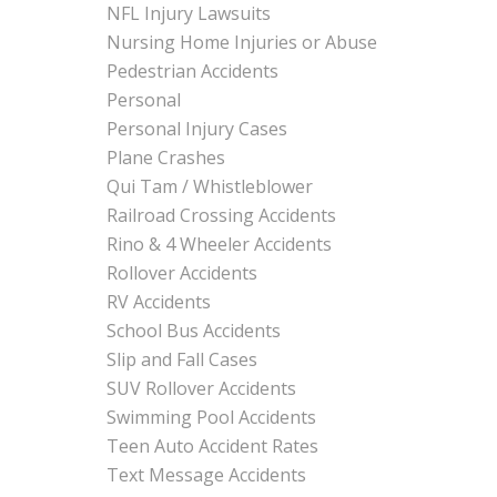
NFL Injury Lawsuits
Nursing Home Injuries or Abuse
Pedestrian Accidents
Personal
Personal Injury Cases
Plane Crashes
Qui Tam / Whistleblower
Railroad Crossing Accidents
Rino & 4 Wheeler Accidents
Rollover Accidents
RV Accidents
School Bus Accidents
Slip and Fall Cases
SUV Rollover Accidents
Swimming Pool Accidents
Teen Auto Accident Rates
Text Message Accidents