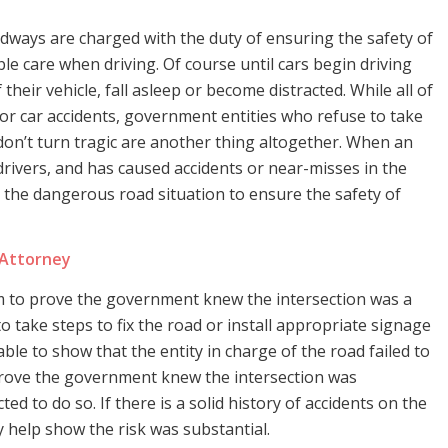
ways are charged with the duty of ensuring the safety of
le care when driving. Of course until cars begin driving
f their vehicle, fall asleep or become distracted. While all of
 for car accidents, government entities who refuse to take
on’t turn tragic are another thing altogether. When an
rivers, and has caused accidents or near-misses in the
 the dangerous road situation to ensure the safety of
 Attorney
im to prove the government knew the intersection was a
 take steps to fix the road or install appropriate signage
ble to show that the entity in charge of the road failed to
prove the government knew the intersection was
ted to do so. If there is a solid history of accidents on the
y help show the risk was substantial.