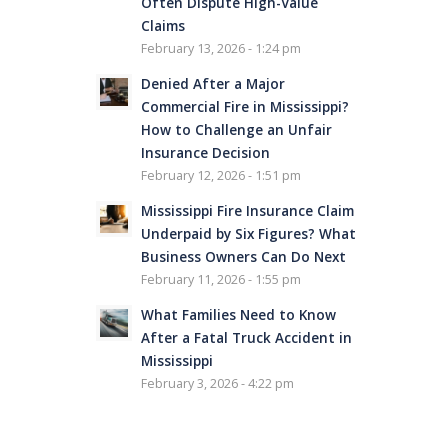
Often Dispute High-Value
Claims
February 13, 2026 - 1:24 pm
Denied After a Major
Commercial Fire in Mississippi?
How to Challenge an Unfair
Insurance Decision
February 12, 2026 - 1:51 pm
Mississippi Fire Insurance Claim
Underpaid by Six Figures? What
Business Owners Can Do Next
February 11, 2026 - 1:55 pm
What Families Need to Know
After a Fatal Truck Accident in
Mississippi
February 3, 2026 - 4:22 pm