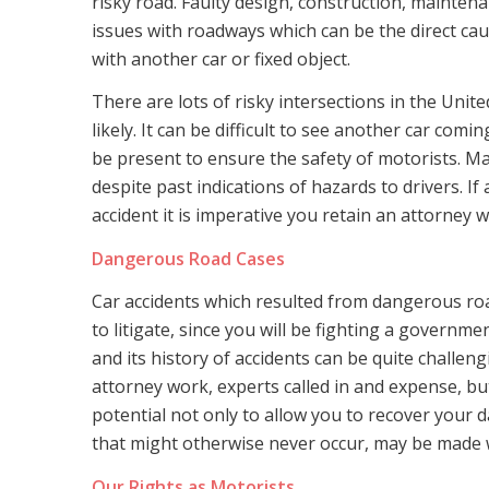
risky road. Faulty design, construction, maintenan
issues with roadways which can be the direct caus
with another car or fixed object.
There are lots of risky intersections in the Uni
likely. It can be difficult to see another car co
be present to ensure the safety of motorists. M
despite past indications of hazards to drivers. I
accident it is imperative you retain an attorney wh
Dangerous Road Cases
Car accidents which resulted from dangerous road
to litigate, since you will be fighting a governm
and its history of accidents can be quite challeng
attorney work, experts called in and expense, but 
potential not only to allow you to recover your
that might otherwise never occur, may be made
Our Rights as Motorists