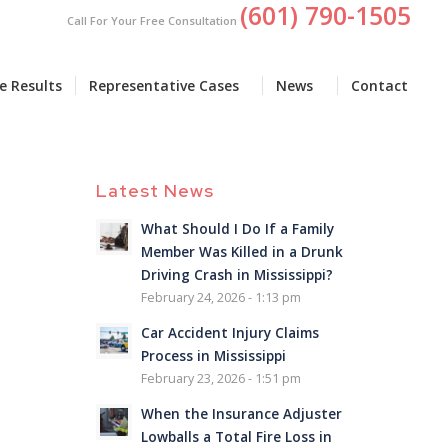
(601) 790-1505
Call For Your Free Consultation
e Results
Representative Cases
News
Contact
Latest News
What Should I Do If a Family
Member Was Killed in a Drunk
Driving Crash in Mississippi?
February 24, 2026 - 1:13 pm
Car Accident Injury Claims
Process in Mississippi
February 23, 2026 - 1:51 pm
When the Insurance Adjuster
Lowballs a Total Fire Loss in