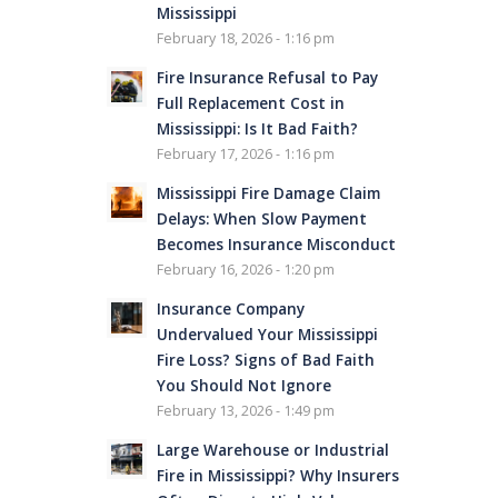
Mississippi
February 18, 2026 - 1:16 pm
Fire Insurance Refusal to Pay
Full Replacement Cost in
Mississippi: Is It Bad Faith?
February 17, 2026 - 1:16 pm
Mississippi Fire Damage Claim
Delays: When Slow Payment
Becomes Insurance Misconduct
February 16, 2026 - 1:20 pm
Insurance Company
Undervalued Your Mississippi
Fire Loss? Signs of Bad Faith
You Should Not Ignore
February 13, 2026 - 1:49 pm
Large Warehouse or Industrial
Fire in Mississippi? Why Insurers