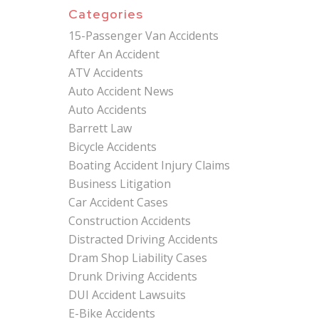
Categories
15-Passenger Van Accidents
After An Accident
ATV Accidents
Auto Accident News
Auto Accidents
Barrett Law
Bicycle Accidents
Boating Accident Injury Claims
Business Litigation
Car Accident Cases
Construction Accidents
Distracted Driving Accidents
Dram Shop Liability Cases
Drunk Driving Accidents
DUI Accident Lawsuits
E-Bike Accidents