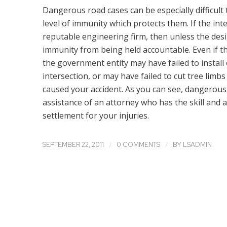
Dangerous road cases can be especially difficult
level of immunity which protects them. If the in
reputable engineering firm, then unless the de
immunity from being held accountable. Even if t
the government entity may have failed to instal
intersection, or may have failed to cut tree limb
caused your accident. As you can see, dangerous 
assistance of an attorney who has the skill and
settlement for your injuries.
/
/
SEPTEMBER 22, 2011
0 COMMENTS
BY
LSADMIN