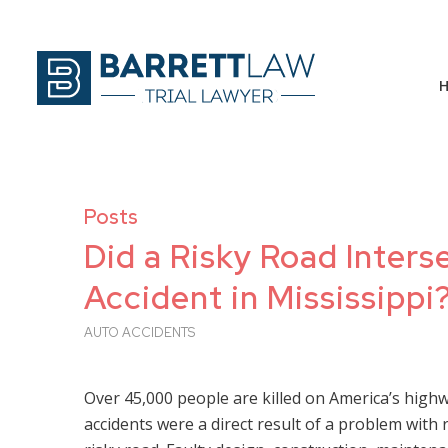
Posts
Did a Risky Road Inter
Accident in Mississippi
AUTO ACCIDENTS
Over 45,000 people are killed on America’s high
accidents were a direct result of a problem wi