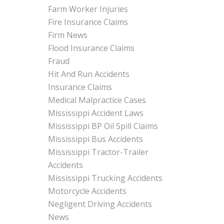
Farm Worker Injuries
Fire Insurance Claims
Firm News
Flood Insurance Claims
Fraud
Hit And Run Accidents
Insurance Claims
Medical Malpractice Cases
Mississippi Accident Laws
Mississippi BP Oil Spill Claims
Mississippi Bus Accidents
Mississippi Tractor-Trailer
Accidents
Mississippi Trucking Accidents
Motorcycle Accidents
Negligent Driving Accidents
News