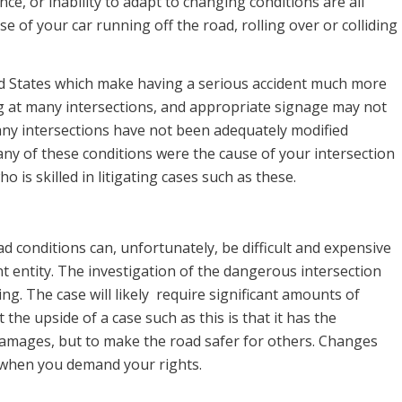
ce, or inability to adapt to changing conditions are all
e of your car running off the road, rolling over or colliding
ted States which make having a serious accident much more
ming at many intersections, and appropriate signage may not
any intersections have not been adequately modified
f any of these conditions were the cause of your intersection
o is skilled in litigating cases such as these.
 conditions can, unfortunately, be difficult and expensive
ent entity. The investigation of the dangerous intersection
ing. The case will likely require significant amounts of
the upside of a case such as this is that it has the
 damages, but to make the road safer for others. Changes
 when you demand your rights.