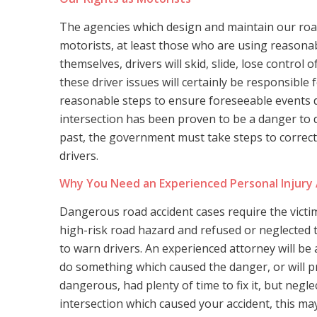
The agencies which design and maintain our road
motorists, at least those who are using reasonab
themselves, drivers will skid, slide, lose control o
these driver issues will certainly be responsible
reasonable steps to ensure foreseeable events d
intersection has been proven to be a danger to d
past, the government must take steps to correct
drivers.
Why You Need an Experienced Personal Injury
Dangerous road accident cases require the vict
high-risk road hazard and refused or neglected to
to warn drivers. An experienced attorney will be a
do something which caused the danger, or will 
dangerous, had plenty of time to fix it, but neglec
intersection which caused your accident, this ma