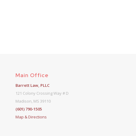
Main Office
Barrett Law, PLLC
121 Colony Crossing Way # D
Madison, MS 39110
(601) 790-1505
Map & Directions