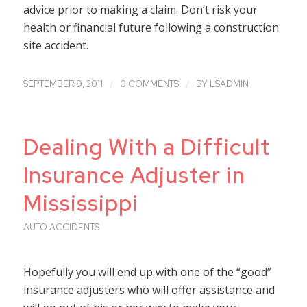
advice prior to making a claim. Don’t risk your
health or financial future following a construction
site accident.
/
/
SEPTEMBER 9, 2011
0 COMMENTS
BY
LSADMIN
Dealing With a Difficult
Insurance Adjuster in
Mississippi
AUTO ACCIDENTS
Hopefully you will end up with one of the “good”
insurance adjusters who will offer assistance and