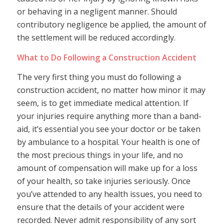
or behaving in a negligent manner. Should
contributory negligence be applied, the amount of
the settlement will be reduced accordingly.
What to Do Following a Construction Accident
The very first thing you must do following a
construction accident, no matter how minor it may
seem, is to get immediate medical attention. If
your injuries require anything more than a band-
aid, it’s essential you see your doctor or be taken
by ambulance to a hospital. Your health is one of
the most precious things in your life, and no
amount of compensation will make up for a loss
of your health, so take injuries seriously. Once
you’ve attended to any health issues, you need to
ensure that the details of your accident were
recorded. Never admit responsibility of any sort