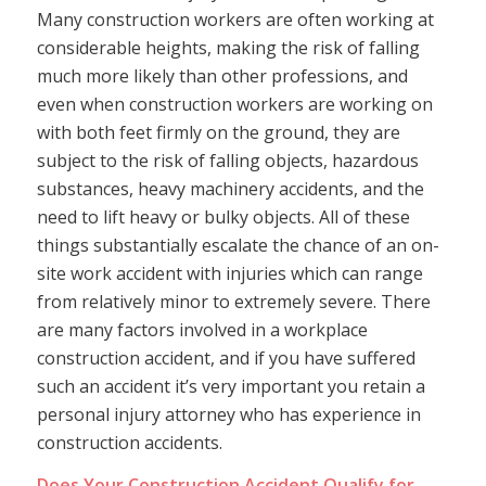
Many construction workers are often working at
considerable heights, making the risk of falling
much more likely than other professions, and
even when construction workers are working on
with both feet firmly on the ground, they are
subject to the risk of falling objects, hazardous
substances, heavy machinery accidents, and the
need to lift heavy or bulky objects. All of these
things substantially escalate the chance of an on-
site work accident with injuries which can range
from relatively minor to extremely severe. There
are many factors involved in a workplace
construction accident, and if you have suffered
such an accident it’s very important you retain a
personal injury attorney who has experience in
construction accidents.
Does Your Construction Accident Qualify for