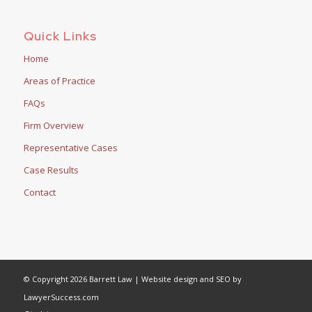
Quick Links
Home
Areas of Practice
FAQs
Firm Overview
Representative Cases
Case Results
Contact
© Copyright 2026 Barrett Law | Website design and SEO by
LawyerSuccess.com