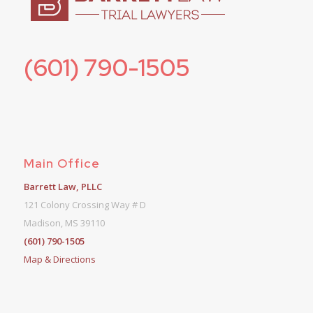
(601) 790-1505
Main Office
Barrett Law, PLLC
121 Colony Crossing Way # D
Madison, MS 39110
(601) 790-1505
Map & Directions