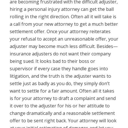
are becoming frustrated with the difficult adjuster,
hiring a personal injury attorney can get the ball
rolling in the right direction. Often all it will take is
a call from your new attorney to get a much better
settlement offer. Once your attorney reiterates
your refusal to accept an unreasonable offer, your
adjuster may become much less difficult. Besides—
insurance adjusters do not want their company
being sued. It looks bad to their boss or
supervisor if every case they handle goes into
litigation, and the truth is the adjuster wants to
settle just as badly as you do, they simply don’t
want to settle for a fair amount. Often all it takes
is for your attorney to draft a complaint and send
it over to the adjuster for his or her attitude to
change dramatically and a reasonable settlement
offer to be sent right back. Your attorney will look