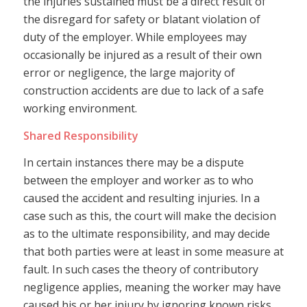
the injuries sustained must be a direct result of
the disregard for safety or blatant violation of
duty of the employer. While employees may
occasionally be injured as a result of their own
error or negligence, the large majority of
construction accidents are due to lack of a safe
working environment.
Shared Responsibility
In certain instances there may be a dispute
between the employer and worker as to who
caused the accident and resulting injuries. In a
case such as this, the court will make the decision
as to the ultimate responsibility, and may decide
that both parties were at least in some measure at
fault. In such cases the theory of contributory
negligence applies, meaning the worker may have
caused his or her injury by ignoring known risks