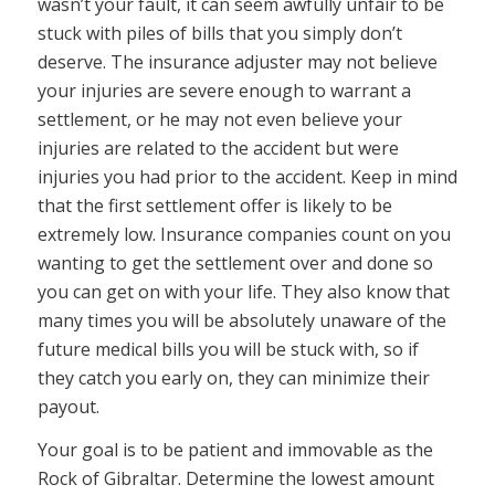
wasn’t your fault, it can seem awfully unfair to be
stuck with piles of bills that you simply don’t
deserve. The insurance adjuster may not believe
your injuries are severe enough to warrant a
settlement, or he may not even believe your
injuries are related to the accident but were
injuries you had prior to the accident. Keep in mind
that the first settlement offer is likely to be
extremely low. Insurance companies count on you
wanting to get the settlement over and done so
you can get on with your life. They also know that
many times you will be absolutely unaware of the
future medical bills you will be stuck with, so if
they catch you early on, they can minimize their
payout.
Your goal is to be patient and immovable as the
Rock of Gibraltar. Determine the lowest amount