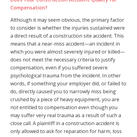
Compensation?
Although it may seem obvious, the primary factor
to consider is whether the injuries sustained were
a direct result of a construction site accident. This
means that a near-miss accident—an incident in
which you were almost severely injured or killed—
does not meet the necessary criteria to justify
compensation, even if you suffered severe
psychological trauma from the incident. In other
words, if something your employer did, or failed to
do, directly caused you to narrowly miss being
crushed by a piece of heavy equipment, you are
not entitled to compensation even though you
may suffer very real trauma as a result of such a
close call. A plaintiff in a construction accident is
only allowed to ask for reparation for harm, loss