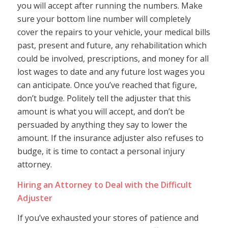
you will accept after running the numbers. Make
sure your bottom line number will completely
cover the repairs to your vehicle, your medical bills
past, present and future, any rehabilitation which
could be involved, prescriptions, and money for all
lost wages to date and any future lost wages you
can anticipate. Once you’ve reached that figure,
don’t budge. Politely tell the adjuster that this
amount is what you will accept, and don’t be
persuaded by anything they say to lower the
amount. If the insurance adjuster also refuses to
budge, it is time to contact a personal injury
attorney.
Hiring an Attorney to Deal with the Difficult
Adjuster
If you’ve exhausted your stores of patience and