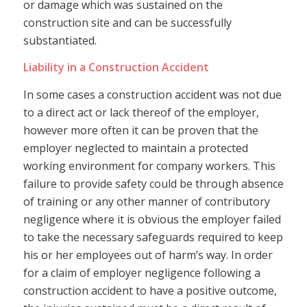
or damage which was sustained on the
construction site and can be successfully
substantiated.
Liability in a Construction Accident
In some cases a construction accident was not due
to a direct act or lack thereof of the employer,
however more often it can be proven that the
employer neglected to maintain a protected
working environment for company workers. This
failure to provide safety could be through absence
of training or any other manner of contributory
negligence where it is obvious the employer failed
to take the necessary safeguards required to keep
his or her employees out of harm’s way. In order
for a claim of employer negligence following a
construction accident to have a positive outcome,