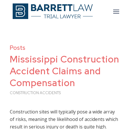
Posts
Mississippi Construction
Accident Claims and
Compensation
CONSTRUCTION ACCIDENTS
Construction sites will typically pose a wide array
of risks, meaning the likelihood of accidents which
result in serious injury or death is quite high.