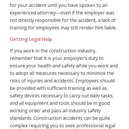
for your accident until you have spoken to an
experienced attorney—even if the employer was
not directly responsible for the accident, a lack of
training for employees may still render him liable.
Getting Legal Help
If you work in the construction industry,
remember that it is your employer’s duty to
ensure your health and safety while you work and
to adopt all measures necessary to minimize the
risks of injuries and accidents. Employees should
be provided with sufficient training as well as
safety devices necessary to carry out daily tasks,
and all equipment and tools should be in good
working order and pass all industry safety
standards. Construction accidents can be quite
complex requiring you to seek professional legal