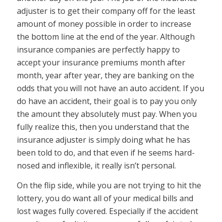
adjuster is to get their company off for the least
amount of money possible in order to increase
the bottom line at the end of the year. Although
insurance companies are perfectly happy to
accept your insurance premiums month after
month, year after year, they are banking on the
odds that you will not have an auto accident. If you
do have an accident, their goal is to pay you only
the amount they absolutely must pay. When you
fully realize this, then you understand that the
insurance adjuster is simply doing what he has
been told to do, and that even if he seems hard-
nosed and inflexible, it really isn’t personal.
On the flip side, while you are not trying to hit the
lottery, you do want all of your medical bills and
lost wages fully covered. Especially if the accident