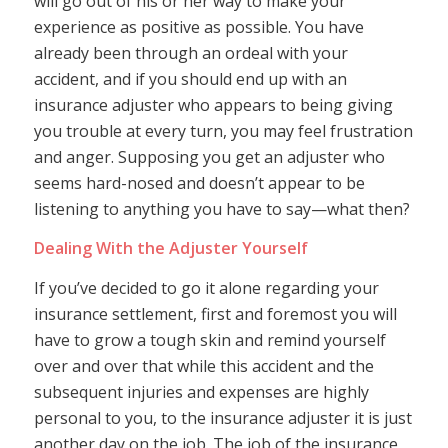
will go out of his or her way to make your
experience as positive as possible. You have
already been through an ordeal with your
accident, and if you should end up with an
insurance adjuster who appears to being giving
you trouble at every turn, you may feel frustration
and anger. Supposing you get an adjuster who
seems hard-nosed and doesn’t appear to be
listening to anything you have to say—what then?
Dealing With the Adjuster Yourself
If you’ve decided to go it alone regarding your
insurance settlement, first and foremost you will
have to grow a tough skin and remind yourself
over and over that while this accident and the
subsequent injuries and expenses are highly
personal to you, to the insurance adjuster it is just
another day on the job. The job of the insurance