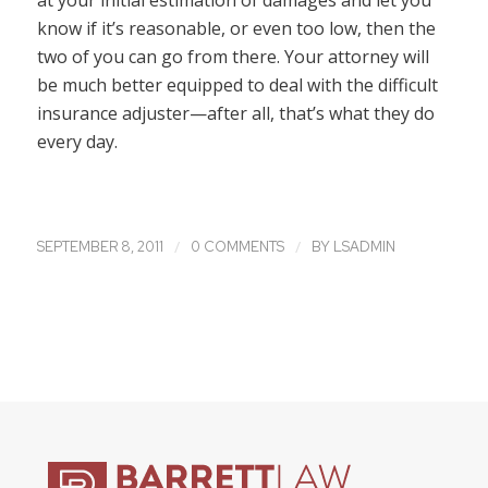
at your initial estimation of damages and let you
know if it’s reasonable, or even too low, then the
two of you can go from there. Your attorney will
be much better equipped to deal with the difficult
insurance adjuster—after all, that’s what they do
every day.
/
/
SEPTEMBER 8, 2011
0 COMMENTS
BY
LSADMIN