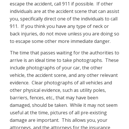
escape the accident, call 911 if possible. If other
individuals are at the accident scene that can assist
you, specifically direct one of the individuals to call
911. If you think you have any type of neck or
back injuries, do not move unless you are doing so
to escape some other more immediate danger.
The time that passes waiting for the authorities to
arrive is an ideal time to take photographs. These
include photographs of your car, the other
vehicle, the accident scene, and any other relevant
evidence. Clear photographs of all vehicles and
other physical evidence, such as utility poles,
barriers, fences, etc., that may have been
damaged, should be taken. While it may not seem
useful at the time, pictures of all pre-existing
damage are important. This allows you, your
attorneys, and the attorneys for the insurance