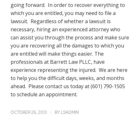
going forward. In order to recover everything to
which you are entitled, you may need to file a
lawsuit. Regardless of whether a lawsuit is
necessary, hiring an experienced attorney who
can assist you through the process and make sure
you are recovering all the damages to which you
are entitled will make things easier. The
professionals at Barrett Law PLLC, have
experience representing the injured. We are here
to help you the difficult days, weeks, and months
ahead. Please contact us today at (601) 790-1505
to schedule an appointment.
/
OCTOBER 26, 2013
BY
LSADMIN