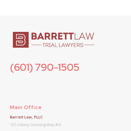
(601) 790-1505
Main Office
Barrett Law, PLLC
121 Colony Crossing Way # D