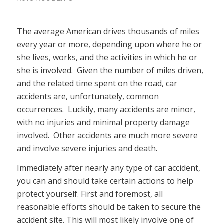
The average American drives thousands of miles
every year or more, depending upon where he or
she lives, works, and the activities in which he or
she is involved. Given the number of miles driven,
and the related time spent on the road, car
accidents are, unfortunately, common
occurrences. Luckily, many accidents are minor,
with no injuries and minimal property damage
involved. Other accidents are much more severe
and involve severe injuries and death.
Immediately after nearly any type of car accident,
you can and should take certain actions to help
protect yourself. First and foremost, all
reasonable efforts should be taken to secure the
accident site. This will most likely involve one of