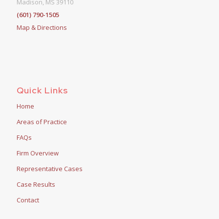
Madison, MS 39110
(601) 790-1505
Map & Directions
Quick Links
Home
Areas of Practice
FAQs
Firm Overview
Representative Cases
Case Results
Contact