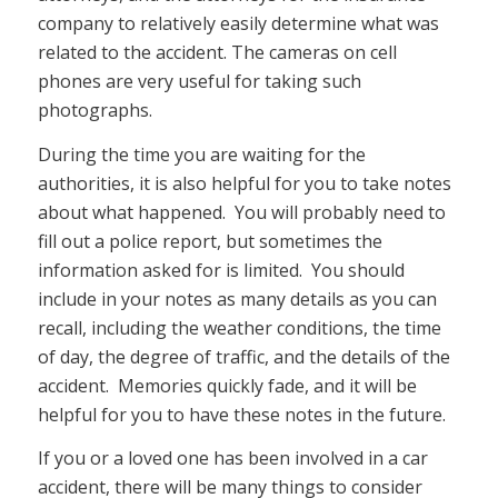
company to relatively easily determine what was
related to the accident. The cameras on cell
phones are very useful for taking such
photographs.
During the time you are waiting for the
authorities, it is also helpful for you to take notes
about what happened. You will probably need to
fill out a police report, but sometimes the
information asked for is limited. You should
include in your notes as many details as you can
recall, including the weather conditions, the time
of day, the degree of traffic, and the details of the
accident. Memories quickly fade, and it will be
helpful for you to have these notes in the future.
If you or a loved one has been involved in a car
accident, there will be many things to consider