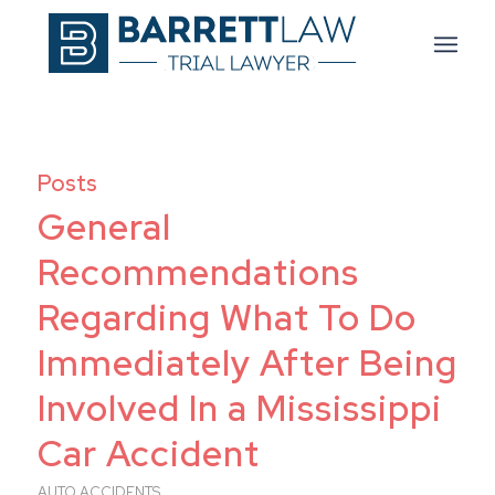
Posts
General
Recommendations
Regarding What To Do
Immediately After Being
Involved In a Mississippi
Car Accident
AUTO ACCIDENTS