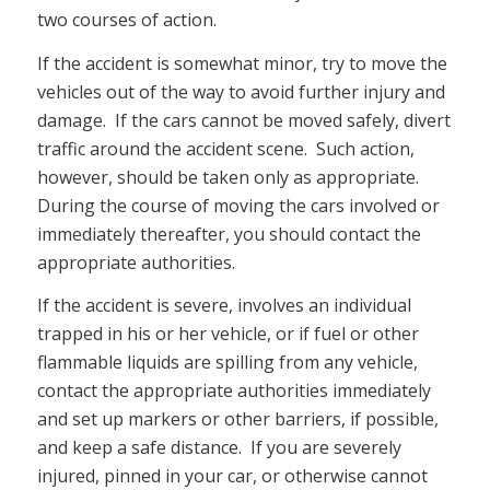
two courses of action.
If the accident is somewhat minor, try to move the
vehicles out of the way to avoid further injury and
damage. If the cars cannot be moved safely, divert
traffic around the accident scene. Such action,
however, should be taken only as appropriate.
During the course of moving the cars involved or
immediately thereafter, you should contact the
appropriate authorities.
If the accident is severe, involves an individual
trapped in his or her vehicle, or if fuel or other
flammable liquids are spilling from any vehicle,
contact the appropriate authorities immediately
and set up markers or other barriers, if possible,
and keep a safe distance. If you are severely
injured, pinned in your car, or otherwise cannot