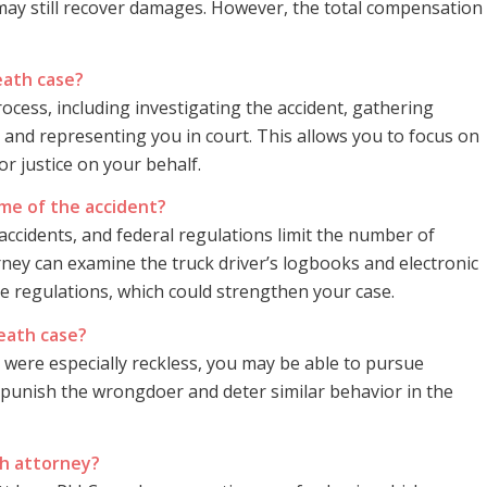
 may still recover damages. However, the total compensation
eath case?
rocess, including investigating the accident, gathering
 and representing you in court. This allows you to focus on
or justice on your behalf.
ime of the accident?
ccidents, and federal regulations limit the number of
rney can examine the truck driver’s logbooks and electronic
ce regulations, which could strengthen your case.
death case?
y were especially reckless, you may be able to pursue
unish the wrongdoer and deter similar behavior in the
th attorney?