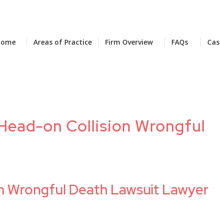
Home
Areas of Practice
Firm Overview
FAQs
Cas
 Head-on Collision Wrongful
on Wrongful Death Lawsuit Lawyer