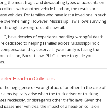
ong the most tragic and devastating types of accidents on
 collides with another vehicle head-on, the results are
hese vehicles. For families who have lost a loved one in such
n be overwhelming. However, Mississippi law allows surviving
n through a wrongful death lawsuit.
PLLC, have decades of experience handling wrongful death
e dedicated to helping families across Mississippi hold
compensation they deserve. If your family is facing the
on collision, Barrett Law, PLLC, is here to guide you
ts.
eeler Head-on Collisions
 the negligence or wrongful act of another. In the case of
laims typically arise when the truck driver or trucking
es recklessly, or disregards other traffic laws. Given the
nd passenger vehicles, the impact of a head-on collision