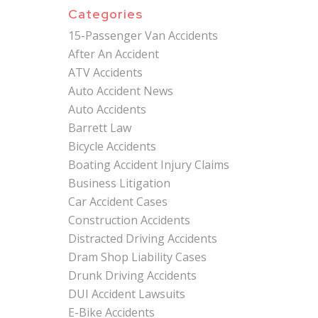
Categories
15-Passenger Van Accidents
After An Accident
ATV Accidents
Auto Accident News
Auto Accidents
Barrett Law
Bicycle Accidents
Boating Accident Injury Claims
Business Litigation
Car Accident Cases
Construction Accidents
Distracted Driving Accidents
Dram Shop Liability Cases
Drunk Driving Accidents
DUI Accident Lawsuits
E-Bike Accidents