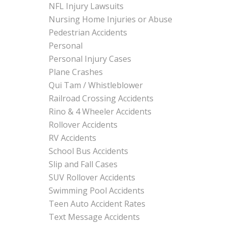
NFL Injury Lawsuits
Nursing Home Injuries or Abuse
Pedestrian Accidents
Personal
Personal Injury Cases
Plane Crashes
Qui Tam / Whistleblower
Railroad Crossing Accidents
Rino & 4 Wheeler Accidents
Rollover Accidents
RV Accidents
School Bus Accidents
Slip and Fall Cases
SUV Rollover Accidents
Swimming Pool Accidents
Teen Auto Accident Rates
Text Message Accidents