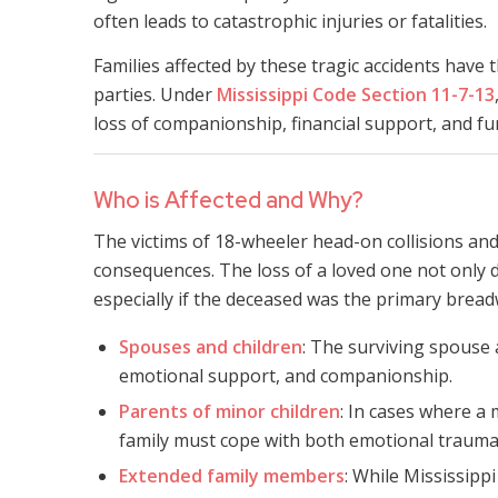
often leads to catastrophic injuries or fatalities.
Families affected by these tragic accidents have t
parties. Under
Mississippi Code Section 11-7-13
loss of companionship, financial support, and 
Who is Affected and Why?
The victims of 18-wheeler head-on collisions and
consequences. The loss of a loved one not only dis
especially if the deceased was the primary breadw
Spouses and children
: The surviving spouse a
emotional support, and companionship.
Parents of minor children
: In cases where a 
family must cope with both emotional trauma
Extended family members
: While Mississipp