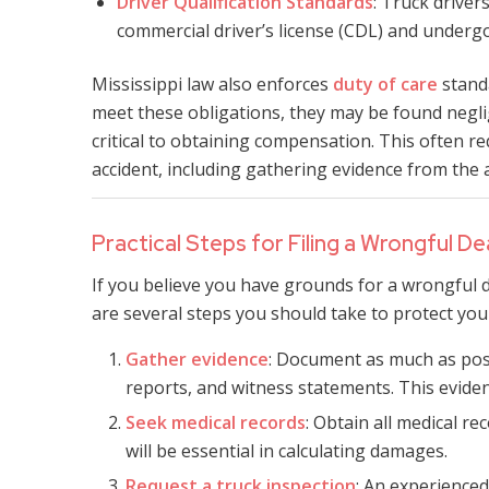
Driver Qualification Standards
: Truck driver
commercial driver’s license (CDL) and undergo
Mississippi law also enforces
duty of care
standa
meet these obligations, they may be found neglig
critical to obtaining compensation. This often r
accident, including gathering evidence from the a
Practical Steps for Filing a Wrongful D
If you believe you have grounds for a wrongful d
are several steps you should take to protect you
Gather evidence
: Document as much as poss
reports, and witness statements. This eviden
Seek medical records
: Obtain all medical re
will be essential in calculating damages.
Request a truck inspection
: An experienced