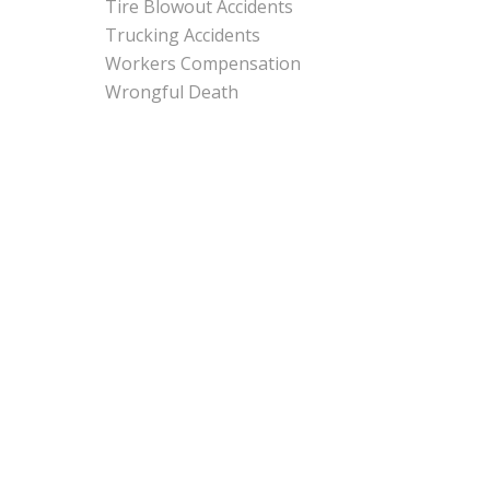
Tire Blowout Accidents
Trucking Accidents
Workers Compensation
Wrongful Death