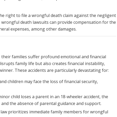
he right to file a wrongful death claim against the negligent
, wrongful death lawsuits can provide compensation for the
funeral expenses, among other damages.
 their families suffer profound emotional and financial
rupts family life but also creates financial instability,
inner. These accidents are particularly devastating for:
nd children may face the loss of financial security,
minor child loses a parent in an 18-wheeler accident, the
 and the absence of parental guidance and support.
i law prioritizes immediate family members for wrongful