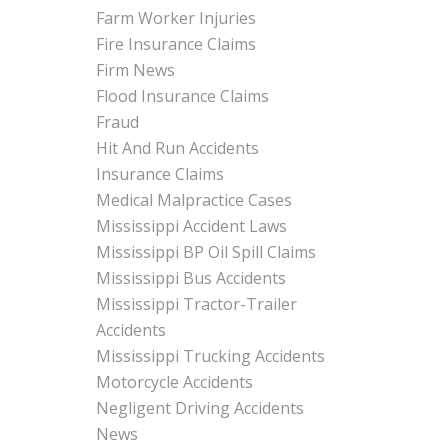
Farm Worker Injuries
Fire Insurance Claims
Firm News
Flood Insurance Claims
Fraud
Hit And Run Accidents
Insurance Claims
Medical Malpractice Cases
Mississippi Accident Laws
Mississippi BP Oil Spill Claims
Mississippi Bus Accidents
Mississippi Tractor-Trailer
Accidents
Mississippi Trucking Accidents
Motorcycle Accidents
Negligent Driving Accidents
News