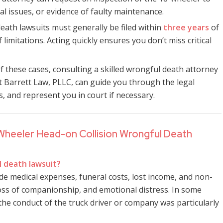
cal issues, or evidence of faulty maintenance.
death lawsuits must generally be filed within
three years
of
 limitations. Acting quickly ensures you don’t miss critical
of these cases, consulting a skilled wrongful death attorney
at Barrett Law, PLLC, can guide you through the legal
 and represent you in court if necessary.
Wheeler Head-on Collision Wrongful Death
l death lawsuit?
e medical expenses, funeral costs, lost income, and non-
oss of companionship, and emotional distress. In some
he conduct of the truck driver or company was particularly