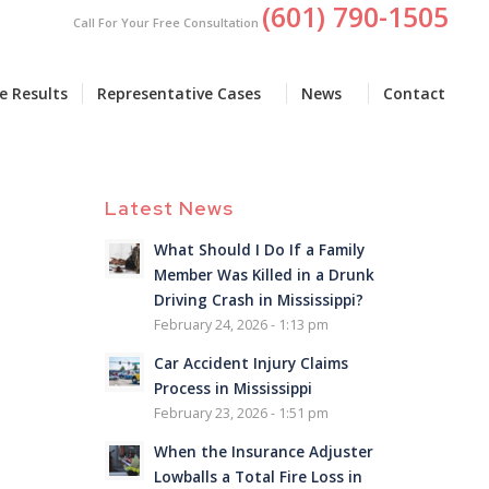
(601) 790-1505
Call For Your Free Consultation
e Results
Representative Cases
News
Contact
Latest News
What Should I Do If a Family
Member Was Killed in a Drunk
Driving Crash in Mississippi?
February 24, 2026 - 1:13 pm
Car Accident Injury Claims
Process in Mississippi
February 23, 2026 - 1:51 pm
When the Insurance Adjuster
Lowballs a Total Fire Loss in