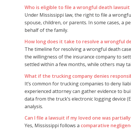
Who is eligible to file a wrongful death lawsuit 
Under Mississippi law, the right to file a wrongf
spouse, children, or parents. In some cases, a pe
behalf of the family.
How long does it take to resolve a wrongful d
The timeline for resolving a wrongful death case
the willingness of the insurance company to sett
settled within a few months, while others may take
What if the trucking company denies responsibi
It’s common for trucking companies to deny liabi
experienced attorney can gather evidence to bui
data from the truck’s electronic logging device 
analysis.
Can I file a lawsuit if my loved one was partially
Yes, Mississippi follows a
comparative negligen