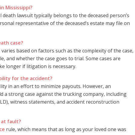
in Mississippi?
ul death lawsuit typically belongs to the deceased person’s
rsonal representative of the deceased’s estate may file on
eath case?
 varies based on factors such as the complexity of the case,
le, and whether the case goes to trial. Some cases are
 longer if litigation is necessary.
lity for the accident?
lity in an effort to minimize payouts. However, an
ld a strong case against the trucking company, including
(ELD), witness statements, and accident reconstruction
 at fault?
ce
rule, which means that as long as your loved one was