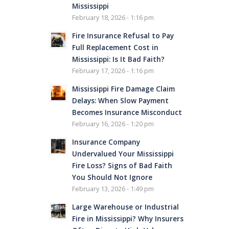
Mississippi
February 18, 2026 - 1:16 pm
Fire Insurance Refusal to Pay
Full Replacement Cost in
Mississippi: Is It Bad Faith?
February 17, 2026 - 1:16 pm
Mississippi Fire Damage Claim
Delays: When Slow Payment
Becomes Insurance Misconduct
February 16, 2026 - 1:20 pm
Insurance Company
Undervalued Your Mississippi
Fire Loss? Signs of Bad Faith
You Should Not Ignore
February 13, 2026 - 1:49 pm
Large Warehouse or Industrial
Fire in Mississippi? Why Insurers