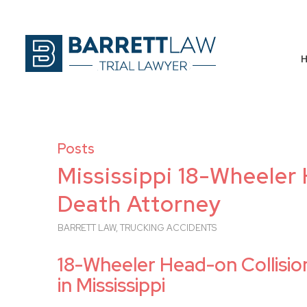
Posts
Mississippi 18-Wheeler
Death Attorney
BARRETT LAW
,
TRUCKING ACCIDENTS
18-Wheeler Head-on Collisi
in Mississippi