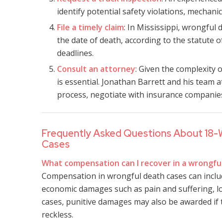
identify potential safety violations, mechani
File a timely claim
: In Mississippi, wrongful 
the date of death, according to the statute of
deadlines.
Consult an attorney
: Given the complexity 
is essential. Jonathan Barrett and his team 
process, negotiate with insurance companies,
Frequently Asked Questions About 18-
Cases
What compensation can I recover in a wrongfu
Compensation in wrongful death cases can includ
economic damages such as pain and suffering, l
cases, punitive damages may also be awarded if t
reckless.