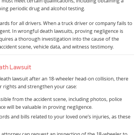
s must meet certain qualifications, including obtaining a
ing periodic drug and alcohol testing.
rds for all drivers. When a truck driver or company fails to
ent. In wrongful death lawsuits, proving negligence is
equires a thorough investigation into the cause of the
ccident scene, vehicle data, and witness testimony.
eath Lawsuit
eath lawsuit after an 18-wheeler head-on collision, there
r rights and strengthen your case:
ible from the accident scene, including photos, police
ce will be valuable in proving negligence.
cords and bills related to your loved one’s injuries, as these
 attorney can request an inspection of the 18-wheeler to