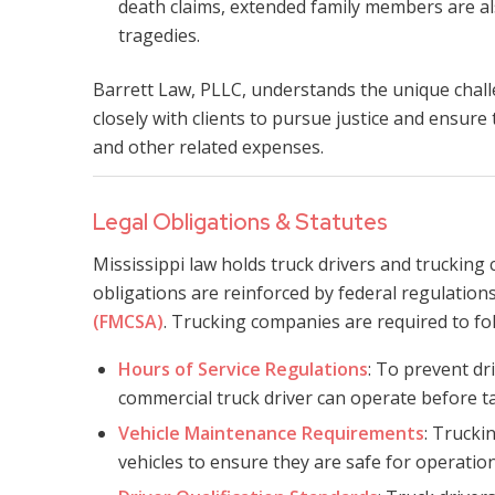
death claims, extended family members are als
tragedies.
Barrett Law, PLLC, understands the unique chall
closely with clients to pursue justice and ensure
and other related expenses.
Legal Obligations & Statutes
Mississippi law holds truck drivers and trucking
obligations are reinforced by federal regulatio
(FMCSA)
. Trucking companies are required to foll
Hours of Service Regulations
: To prevent dr
commercial truck driver can operate before t
Vehicle Maintenance Requirements
: Trucki
vehicles to ensure they are safe for operation