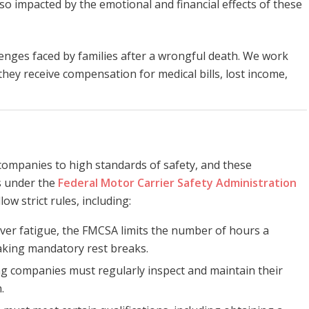
o impacted by the emotional and financial effects of these
enges faced by families after a wrongful death. We work
 they receive compensation for medical bills, lost income,
 companies to high standards of safety, and these
ns under the
Federal Motor Carrier Safety Administration
ow strict rules, including:
iver fatigue, the FMCSA limits the number of hours a
aking mandatory rest breaks.
ng companies must regularly inspect and maintain their
.