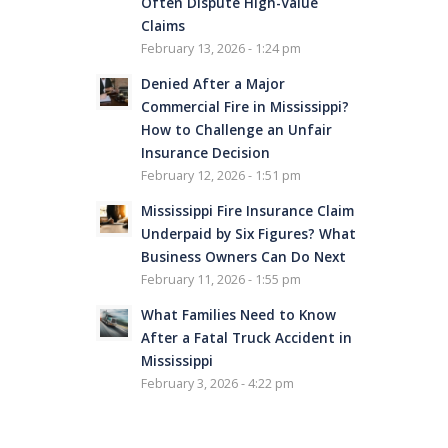
Often Dispute High-Value
Claims
February 13, 2026 - 1:24 pm
Denied After a Major
Commercial Fire in Mississippi?
How to Challenge an Unfair
Insurance Decision
February 12, 2026 - 1:51 pm
Mississippi Fire Insurance Claim
Underpaid by Six Figures? What
Business Owners Can Do Next
February 11, 2026 - 1:55 pm
What Families Need to Know
After a Fatal Truck Accident in
Mississippi
February 3, 2026 - 4:22 pm