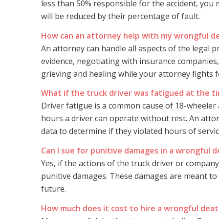
less than 50% responsible for the accident, you
will be reduced by their percentage of fault.
How can an attorney help with my wrongful d
An attorney can handle all aspects of the legal p
evidence, negotiating with insurance companies,
grieving and healing while your attorney fights f
What if the truck driver was fatigued at the t
Driver fatigue is a common cause of 18-wheeler a
hours a driver can operate without rest. An atto
data to determine if they violated hours of servi
Can I sue for punitive damages in a wrongful 
Yes, if the actions of the truck driver or compan
punitive damages. These damages are meant to p
future.
How much does it cost to hire a wrongful dea