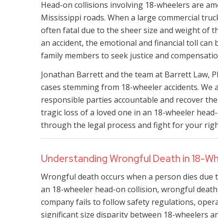
Head-on collisions involving 18-wheelers are am
Mississippi roads. When a large commercial truck
often fatal due to the sheer size and weight of t
an accident, the emotional and financial toll ca
family members to seek justice and compensatio
Jonathan Barrett and the team at Barrett Law, 
cases stemming from 18-wheeler accidents. We ar
responsible parties accountable and recover the 
tragic loss of a loved one in an 18-wheeler head-
through the legal process and fight for your righ
Understanding Wrongful Death in 18-Wh
Wrongful death occurs when a person dies due to
an 18-wheeler head-on collision, wrongful death c
company fails to follow safety regulations, operat
significant size disparity between 18-wheelers a