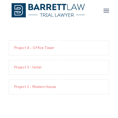
Project 4 - Office Tower
Project 3 - Hotel
Project 2 - Modern House