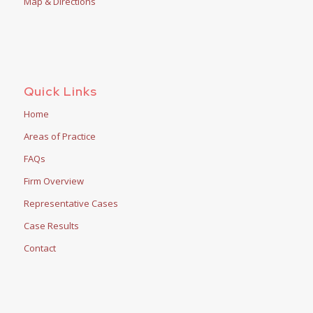
Map & Directions
Quick Links
Home
Areas of Practice
FAQs
Firm Overview
Representative Cases
Case Results
Contact