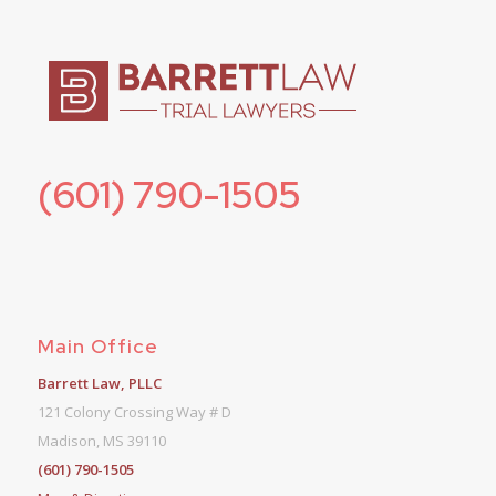
(601) 790-1505
Main Office
Barrett Law, PLLC
121 Colony Crossing Way # D
Madison, MS 39110
(601) 790-1505